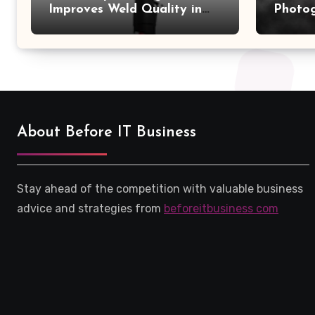
Improves Weld Quality in
Photo
High-Pressure Piping
Camer
About Before IT Business
Stay ahead of the competition with valuable business
advice and strategies from
beforeitbusiness com