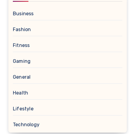
Business
Fashion
Fitness
Gaming
General
Health
Lifestyle
Technology