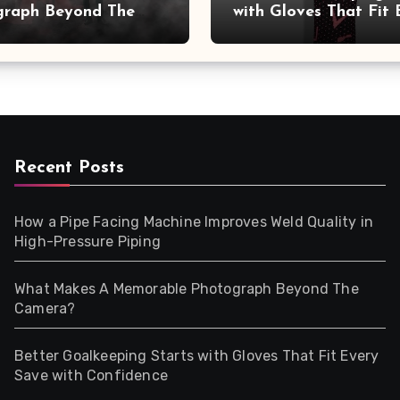
graph Beyond The
with Gloves That Fit 
a?
Save with Confidence
Recent Posts
How a Pipe Facing Machine Improves Weld Quality in
High-Pressure Piping
What Makes A Memorable Photograph Beyond The
Camera?
Better Goalkeeping Starts with Gloves That Fit Every
Save with Confidence