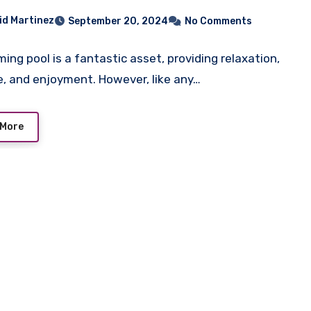
id Martinez
September 20, 2024
No Comments
ing pool is a fantastic asset, providing relaxation,
e, and enjoyment. However, like any…
 More