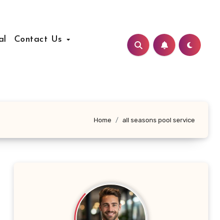
al
Contact Us
Home
all seasons pool service