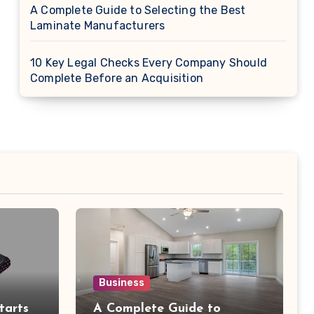
A Complete Guide to Selecting the Best
Laminate Manufacturers
10 Key Legal Checks Every Company Should
Complete Before an Acquisition
Business
tarts
A Complete Guide to