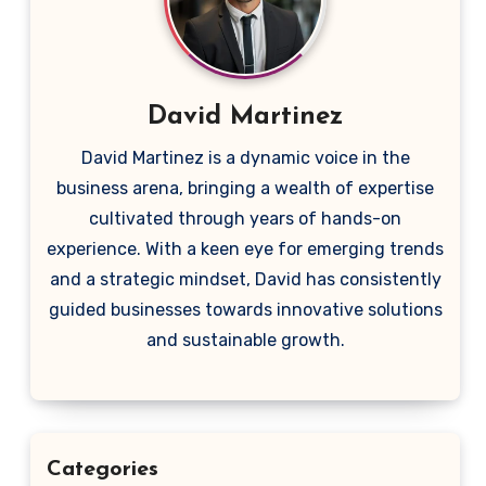
David Martinez
David Martinez is a dynamic voice in the
business arena, bringing a wealth of expertise
cultivated through years of hands-on
experience. With a keen eye for emerging trends
and a strategic mindset, David has consistently
guided businesses towards innovative solutions
and sustainable growth.
Categories