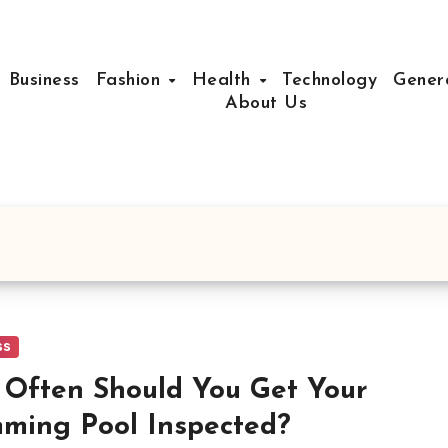
Business
Fashion
Health
Technology
Gener
About Us
ss
Often Should You Get Your
ming Pool Inspected?