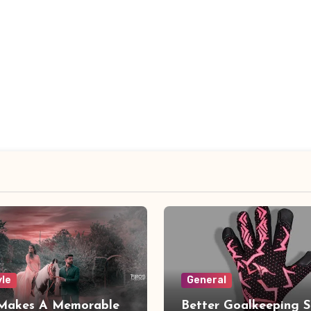
yle
General
Makes A Memorable
Better Goalkeeping S