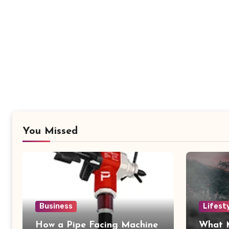
You Missed
Business
Lifest
How a Pipe Facing Machine
What 