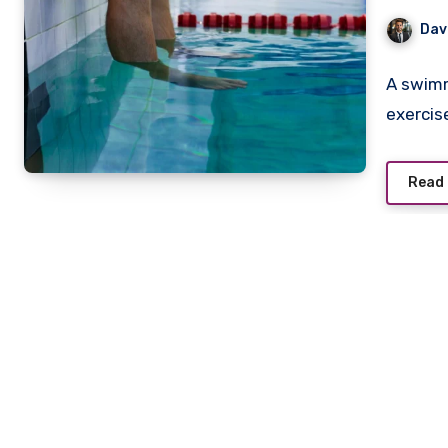
Dav
A swimm
exercis
Read