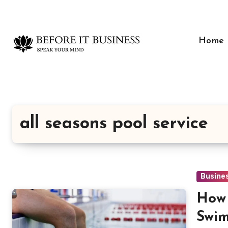
Skip
to
content
Home
all seasons pool service
Busine
How 
Swim