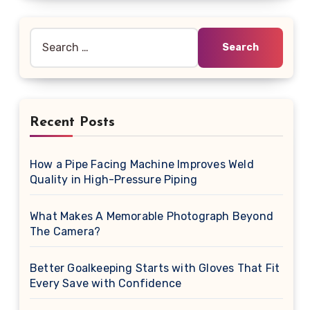
Search
for:
Recent Posts
How a Pipe Facing Machine Improves Weld
Quality in High-Pressure Piping
What Makes A Memorable Photograph Beyond
The Camera?
Better Goalkeeping Starts with Gloves That Fit
Every Save with Confidence