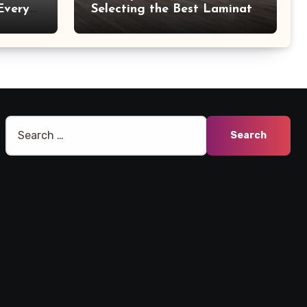
Every
Selecting the Best Laminate
Manufacturers
Search
for: